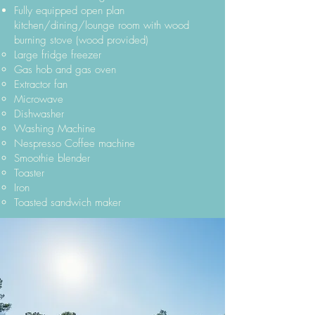
Fully equipped open plan
kitchen/dining/lounge room with wood
burning stove (wood provided)
Large fridge freezer
Gas hob and gas oven
Extractor fan
Microwave
Dishwasher
Washing Machine
Nespresso Coffee machine
Smoothie blender
Toaster
Iron
Toasted sandwich maker