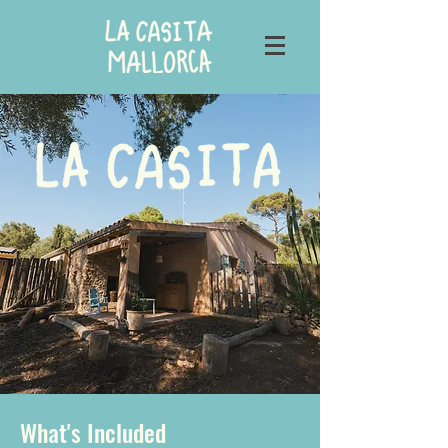
What's Included