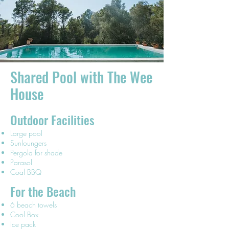
Shared Pool with The Wee
House
Outdoor Facilities
Large pool
Sunloungers
Pergola for shade
Parasol
Coal BBQ
For the Beach
6 beach towels
Cool Box
Ice pack