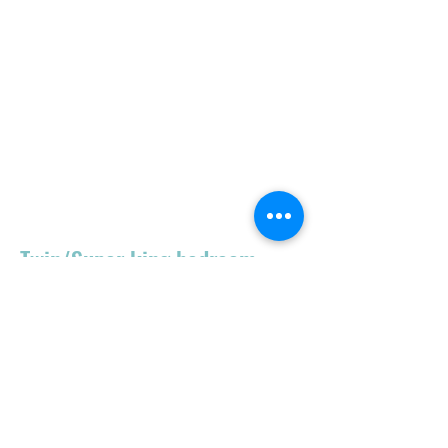
Twin/Super king bedroom
Open wardrobe
Aircon - cold/hot
Radiator
Vestibule
Tall chest drawer
Chair
Wifi