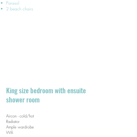
Parasol
2 beach chairs
King size bedroom with ensuite
shower room​
Aircon - cold/hot
Radiator
Ample wardrobe
Wifi