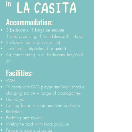
in
Accommodation:
3 bedrooms: 1 kingsize ensuite,
1twin/superking, 1 twin (sleeps 6 in total)
2 shower rooms (one ensuite)
Travel cot + highchair if required
Air conditioning in all bedrooms -hot/cold
air-
Facilities:
WIFI.
TV room with DVD player and Multi mobile
charging station + range of boardgames
Hair dryer
Ceiling fan in kitchen and twin bedroom
Radiators
Bedding and towels
Welcome pack with local produce
Private terrace and garden