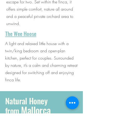
escape for two. Set within the finca, it
offers simple comfort, nature all around
and a peaceful private orchard area to
unwind.
The Wee Hoose
A light and relaxed little house with a
twin/king bedroom and open-plan
kitchen, perfect for couples. Surrounded
by nature, it’s a calm and charming retreat
designed for switching off and enjoying
finca life.
Natural Honey
Mallorca
from