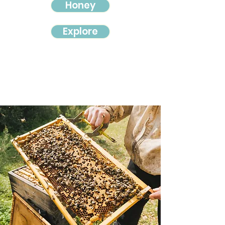
Honey
Explore