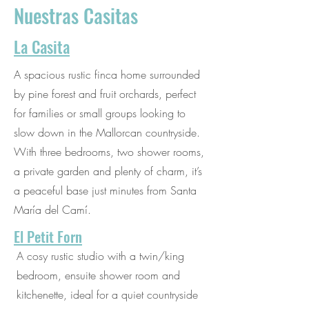
Nuestras Casitas
La Casita
A spacious rustic finca home surrounded
by pine forest and fruit orchards, perfect
for families or small groups looking to
slow down in the Mallorcan countryside.
With three bedrooms, two shower rooms,
a private garden and plenty of charm, it’s
a peaceful base just minutes from Santa
María del Camí.
El Petit Forn
A cosy rustic studio with a twin/king
bedroom, ensuite shower room and
kitchenette, ideal for a quiet countryside