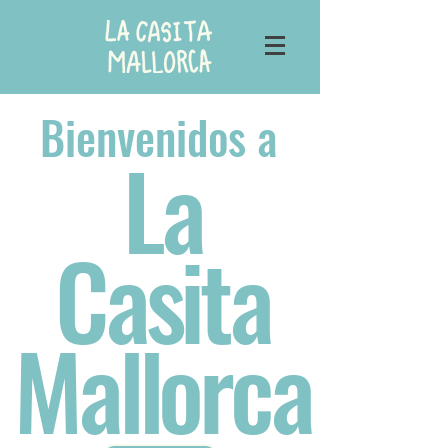
Bienvenidos a
La
Casita
Mallorca